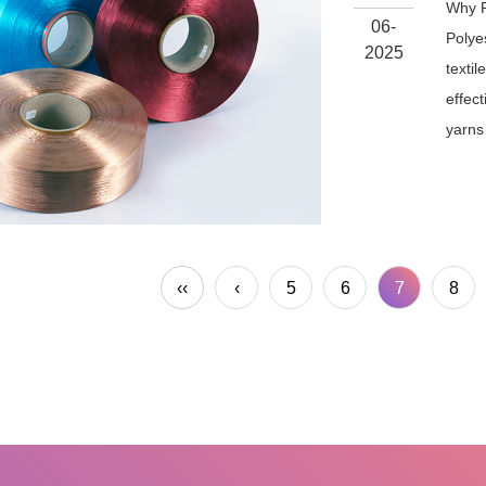
Why P
06-
Polyes
2025
textil
effec
yarns 
‹‹
‹
5
6
7
8