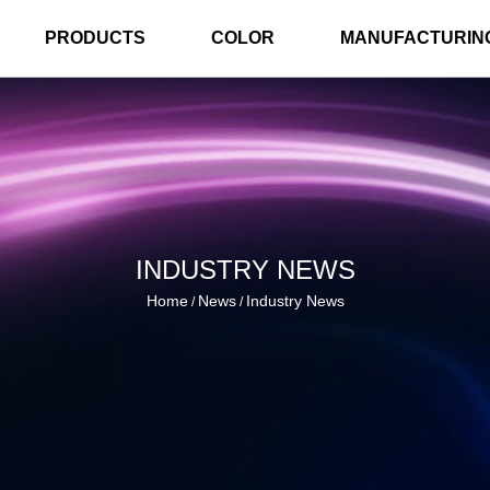
PRODUCTS
COLOR
MANUFACTURIN
INDUSTRY NEWS
Home
News
Industry News
/
/