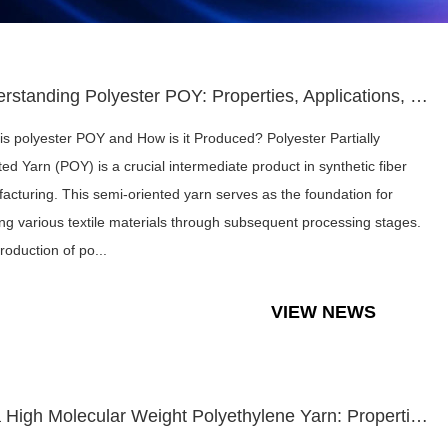
Understanding Polyester POY: Properties, Applications, and M...
is polyester POY and How is it Produced? Polyester Partially
ted Yarn (POY) is a crucial intermediate product in synthetic fiber
acturing. This semi-oriented yarn serves as the foundation for
ing various textile materials through subsequent processing stages.
roduction of po...
VIEW NEWS
Ultra High Molecular Weight Polyethylene Yarn: Properties, A...