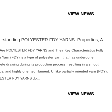
VIEW NEWS
Understanding POLYESTER FDY YARNS: Properties, Applications,...
Are POLYESTER FDY YARNS and Their Key Characteristics Fully
 Yarn (FDY) is a type of polyester yarn that has undergone
ete drawing during its production process, resulting in a smooth,
us, and highly oriented filament. Unlike partially oriented yarn (POY),
ESTER FDY YARNS do...
VIEW NEWS