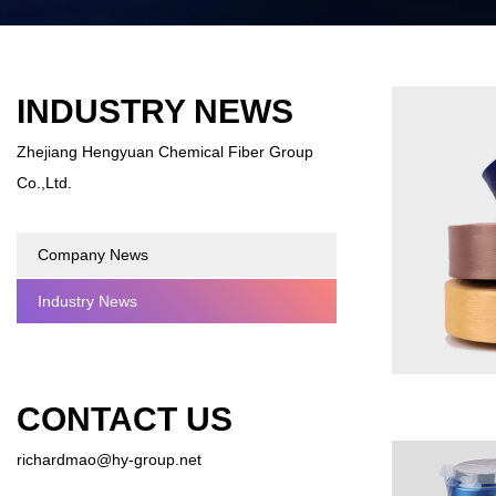
INDUSTRY NEWS
Zhejiang Hengyuan Chemical Fiber Group
Co.,Ltd.
Company News
Industry News
CONTACT US
richardmao@hy-group.net