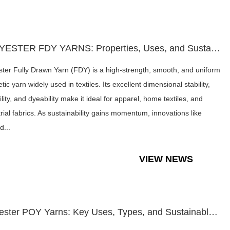
POLYESTER FDY YARNS: Properties, Uses, and Sustainable Dyein...
ster Fully Drawn Yarn (FDY) is a high-strength, smooth, and uniform
tic yarn widely used in textiles. Its excellent dimensional stability,
lity, and dyeability make it ideal for apparel, home textiles, and
trial fabrics. As sustainability gains momentum, innovations like
d...
VIEW NEWS
Polyester POY Yarns: Key Uses, Types, and Sustainable Trends...