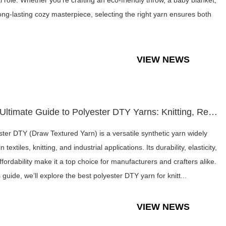
al role. Whether you're crafting an eco-friendly throw, a baby blanket,
long-lasting cozy masterpiece, selecting the right yarn ensures both
VIEW NEWS
The Ultimate Guide to Polyester DTY Yarns: Knitting, Recycle...
ster DTY (Draw Textured Yarn) is a versatile synthetic yarn widely
n textiles, knitting, and industrial applications. Its durability, elasticity,
ffordability make it a top choice for manufacturers and crafters alike.
s guide, we’ll explore the best polyester DTY yarn for knitt...
VIEW NEWS