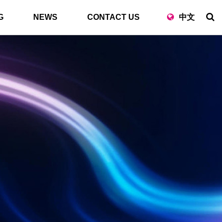
G
NEWS
CONTACT US
中文