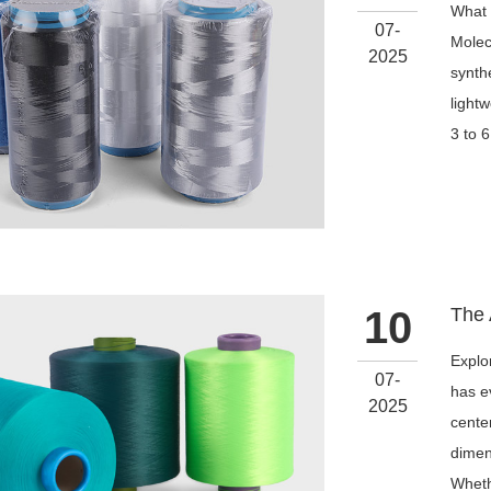
What 
07-
Molec
2025
synthe
light
3 to 6
10
Explo
07-
has e
2025
cente
dimens
Wheth