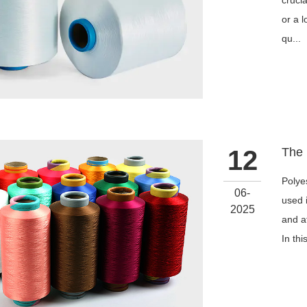
cruci
or a 
qu...
12
Polye
06-
used i
2025
and a
In thi