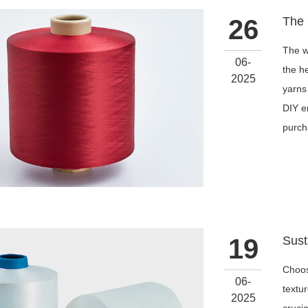
26
The wo
06-
the he
2025
yarns
DIY e
purch
19
Choos
06-
textur
2025