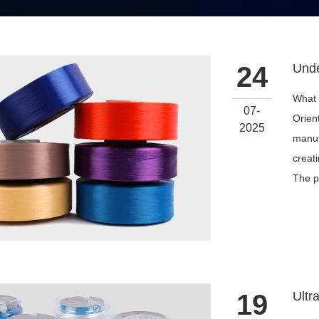
24
What 
07-
Orien
2025
manuf
creat
The p
19