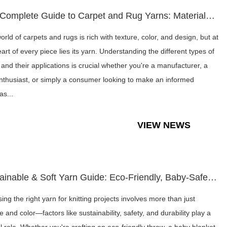
The Complete Guide to Carpet and Rug Yarns: Materials, Selec...
rld of carpets and rugs is rich with texture, color, and design, but at
art of every piece lies its yarn. Understanding the different types of
 and their applications is crucial whether you're a manufacturer, a
nthusiast, or simply a consumer looking to make an informed
as...
VIEW NEWS
Sustainable & Soft Yarn Guide: Eco-Friendly, Baby-Safe, and ...
ing the right yarn for knitting projects involves more than just
e and color—factors like sustainability, safety, and durability play a