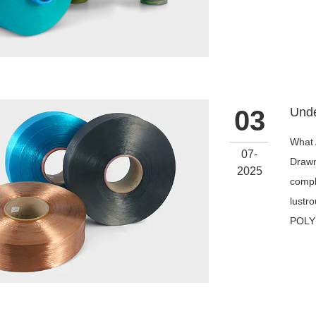
03
What 
07-
Drawn
2025
compl
lustro
POLY