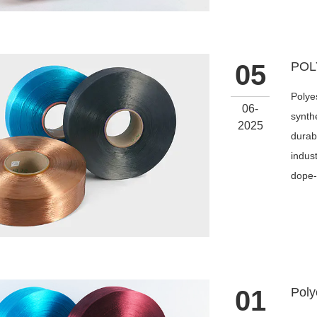
05
Polye
06-
synthe
2025
durabi
indus
dope-
01