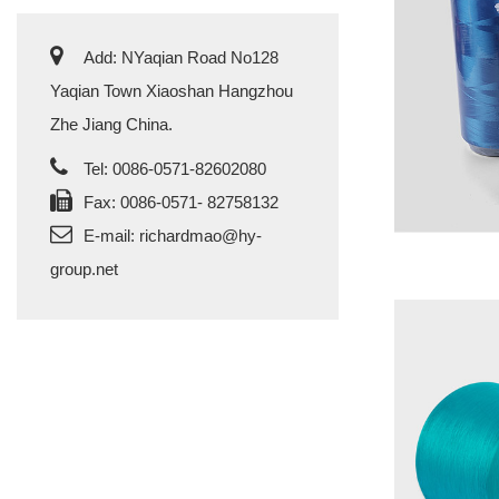
Add: NYaqian Road No128
Yaqian Town Xiaoshan Hangzhou
Zhe Jiang China.
Tel: 0086-0571-82602080
Fax: 0086-0571- 82758132
E-mail:
richardmao@hy-
group.net