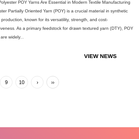
olyester POY Yarns Are Essential in Modern Textile Manufacturing
ter Partially Oriented Yarn (POY) is a crucial material in synthetic
e production, known for its versatility, strength, and cost-
tiveness. As a primary feedstock for drawn textured yarn (DTY), POY
are widely...
VIEW NEWS
9
10
›
››