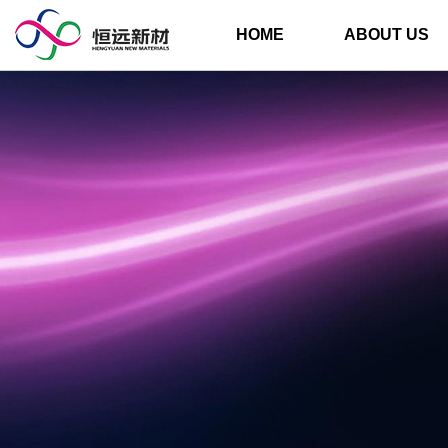
HOME
ABOUT US