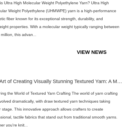
is Ultra High Molecular Weight Polyethylene Yarn? Ultra High
ular Weight Polyethylene (UHMWPE) yarn is a high-performance
tic fiber known for its exceptional strength, durability, and
weight properties. With a molecular weight typically ranging between
 million, this advan...
VIEW NEWS
The Art of Creating Visually Stunning Textured Yarn: A Moder...
ring the World of Textured Yarn Crafting The world of yarn crafting
volved dramatically, with draw textured yarn techniques taking
r stage. This innovative approach allows crafters to create
ional, tactile fabrics that stand out from traditional smooth yarns.
er you're knit...