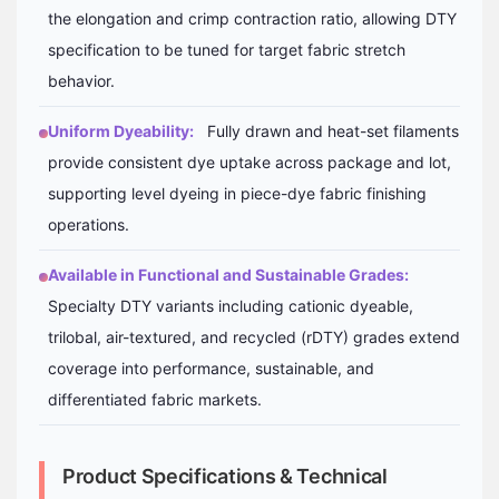
the elongation and crimp contraction ratio, allowing DTY
specification to be tuned for target fabric stretch
behavior.
Uniform Dyeability:
Fully drawn and heat-set filaments
provide consistent dye uptake across package and lot,
supporting level dyeing in piece-dye fabric finishing
operations.
Available in Functional and Sustainable Grades:
Specialty DTY variants including cationic dyeable,
trilobal, air-textured, and recycled (rDTY) grades extend
coverage into performance, sustainable, and
differentiated fabric markets.
Product Specifications & Technical