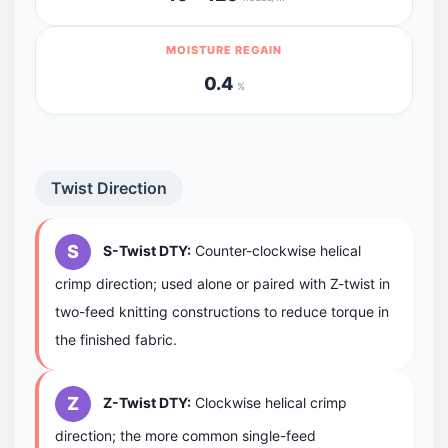
MOISTURE REGAIN
0.4
%
Twist Direction
S
S-Twist DTY:
Counter-clockwise helical
crimp direction; used alone or paired with Z-twist in
two-feed knitting constructions to reduce torque in
the finished fabric.
Z
Z-Twist DTY:
Clockwise helical crimp
direction; the more common single-feed