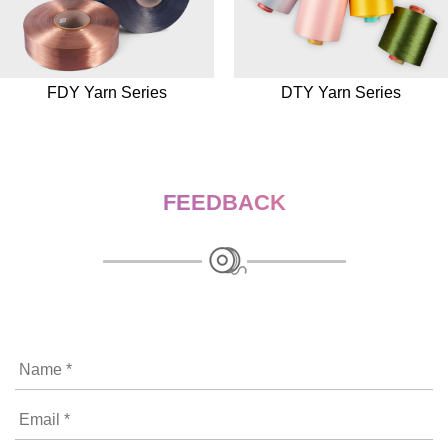
FDY Yarn Series
DTY Yarn Series
FEEDBACK