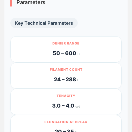
Parameters
Key Technical Parameters
DENIER RANGE
50 – 600
D
FILAMENT COUNT
24 – 288
f
TENACITY
3.0 – 4.0
g/d
ELONGATION AT BREAK
20 – 35