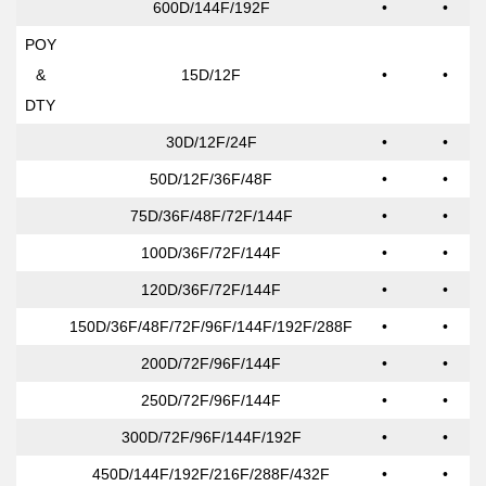
600D/144F/192F
•
•
POY
&
15D/12F
•
•
DTY
30D/12F/24F
•
•
50D/12F/36F/48F
•
•
75D/36F/48F/72F/144F
•
•
100D/36F/72F/144F
•
•
120D/36F/72F/144F
•
•
150D/36F/48F/72F/96F/144F/192F/288F
•
•
200D/72F/96F/144F
•
•
250D/72F/96F/144F
•
•
300D/72F/96F/144F/192F
•
•
450D/144F/192F/216F/288F/432F
•
•