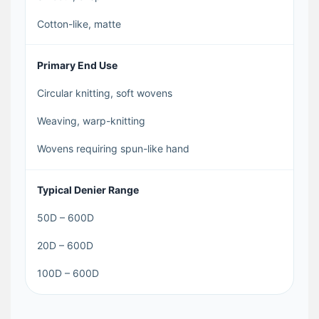
Cotton-like, matte
Primary End Use
Circular knitting, soft wovens
Weaving, warp-knitting
Wovens requiring spun-like hand
Typical Denier Range
50D – 600D
20D – 600D
100D – 600D