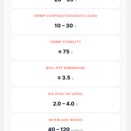
%
CRIMP CONTRACTION RATIO (CCR)
10 – 30
%
CRIMP STABILITY
≥ 75
%
BOIL-OFF SHRINKAGE
≤ 3.5
%
OIL PICK-UP (OPU)
2.0 – 4.0
%
INTERLACE NODES
40 – 120
nodes/m