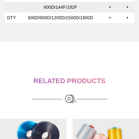
600D/144F/192F
•
•
DTY
600D/900D/1200D/1500D/1800D
•
•
RELATED PRODUCTS