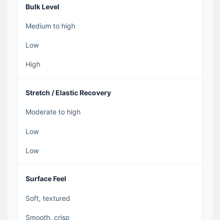
Bulk Level
Medium to high
Low
High
Stretch / Elastic Recovery
Moderate to high
Low
Low
Surface Feel
Soft, textured
Smooth, crisp