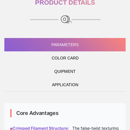
PRODUCT DETAILS
PARAMETERS
COLOR CARD
QUIPMENT
APPLICATION
Core Advantages
Crimped Filament Structure:
The false-twist texturing