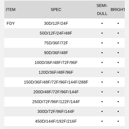
SEMI-
ITEM
SPEC
BRIGHT
DULL
FDY
30D/12F/24F
•
•
50D/12F/24F/48F
•
•
75D/36F/72F
•
•
90D/36F/48F
•
•
100D/36F/48F/72F/96F
•
•
120D/36F/48F/96F
•
•
150D/36F/48F/72F/96F/144F/288F
•
•
200D/48F/72F/96F/144F
•
•
250D/72F/96F/122F/144F
•
•
300D/72F/96F/144F
•
•
450D/144F/192F/216F
•
•