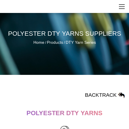
POLYESTER DTY YARNS SUPPLIERS
Home
Products
DTY Yarn Series
/
/
BACKTRACK
POLYESTER DTY YARNS