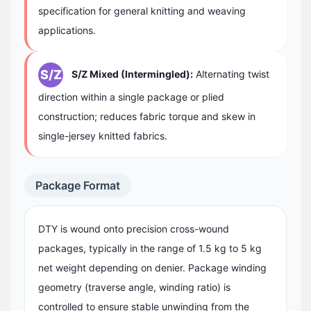
specification for general knitting and weaving
applications.
S/Z
S/Z Mixed (Intermingled):
Alternating twist
direction within a single package or plied
construction; reduces fabric torque and skew in
single-jersey knitted fabrics.
Package Format
DTY is wound onto precision cross-wound
packages, typically in the range of 1.5 kg to 5 kg
net weight depending on denier. Package winding
geometry (traverse angle, winding ratio) is
controlled to ensure stable unwinding from the