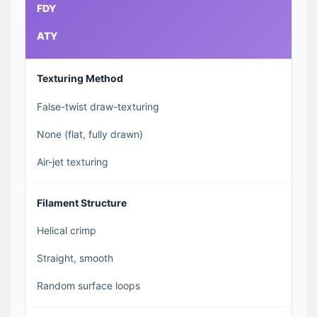
FDY
ATY
Texturing Method
False-twist draw-texturing
None (flat, fully drawn)
Air-jet texturing
Filament Structure
Helical crimp
Straight, smooth
Random surface loops