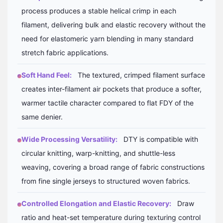
process produces a stable helical crimp in each
filament, delivering bulk and elastic recovery without the
need for elastomeric yarn blending in many standard
stretch fabric applications.
Soft Hand Feel:
The textured, crimped filament surface
creates inter-filament air pockets that produce a softer,
warmer tactile character compared to flat FDY of the
same denier.
Wide Processing Versatility:
DTY is compatible with
circular knitting, warp-knitting, and shuttle-less
weaving, covering a broad range of fabric constructions
from fine single jerseys to structured woven fabrics.
Controlled Elongation and Elastic Recovery:
Draw
ratio and heat-set temperature during texturing control