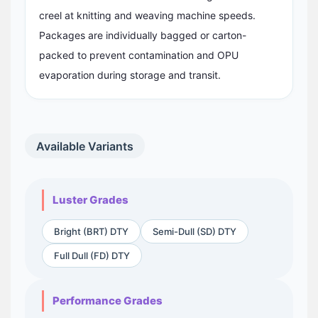
creel at knitting and weaving machine speeds.
Packages are individually bagged or carton-
packed to prevent contamination and OPU
evaporation during storage and transit.
Available Variants
Luster Grades
Bright (BRT) DTY
Semi-Dull (SD) DTY
Full Dull (FD) DTY
Performance Grades