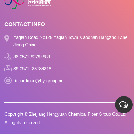
CONTACT INFO
Yaqian Road No128 Yaqian Town Xiaoshan Hangzhou Zhe
Jiang China.
86-0571-82794888
86-0571- 83789818
richardmao@hy-group.net
Copyright ©
Zhejiang Hengyuan Chemical Fiber Group Co.,Ltd.
All rights reserved