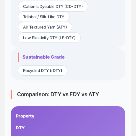
Cationic Dyeable DTY (CD-DTY)
Trilobal / Silk-Like DTY
Air Textured Yarn (ATY)
Low Elasticity DTY (LE-DTY)
Sustainable Grade
Recycled DTY (rDTY)
Comparison: DTY vs FDY vs ATY
Property
DTY