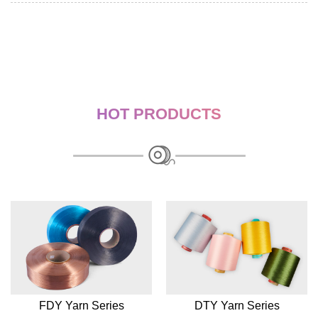
HOT PRODUCTS
FDY Yarn Series
DTY Yarn Series