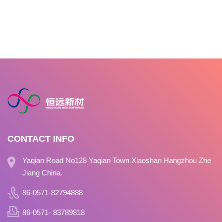
CONTACT INFO
Yaqian Road No128 Yaqian Town Xiaoshan Hangzhou Zhe
Jiang China.
86-0571-82794888
86-0571- 83789818