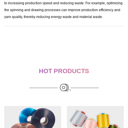
to increasing production speed and reducing waste. For example, optimizing
the spinning and drawing processes can improve production efficiency and
yarn quality, thereby reducing energy waste and material waste.
HOT PRODUCTS