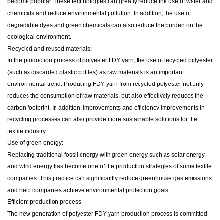
become popular. These technologies can greatly reduce the use of water and
chemicals and reduce environmental pollution. In addition, the use of
degradable dyes and green chemicals can also reduce the burden on the
ecological environment.
Recycled and reused materials:
In the production process of polyester FDY yarn, the use of recycled polyester
(such as discarded plastic bottles) as raw materials is an important
environmental trend. Producing FDY yarn from recycled polyester not only
reduces the consumption of raw materials, but also effectively reduces the
carbon footprint. In addition, improvements and efficiency improvements in
recycling processes can also provide more sustainable solutions for the
textile industry.
Use of green energy:
Replacing traditional fossil energy with green energy such as solar energy
and wind energy has become one of the production strategies of some textile
companies. This practice can significantly reduce greenhouse gas emissions
and help companies achieve environmental protection goals.
Efficient production process:
The new generation of polyester FDY yarn production process is committed