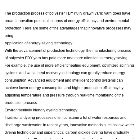
The production process of
polyester FDY (fully drawn yarn) yarn
does have
broad innovation potential in terms of energy efficiency and environmental
protection. Here are some of the advantages that innovative processes may
bring:
Application of energy-saving technology:
With the advancement of production technology, the manufacturing process
of polyester FDY yarn has paid more and more attention to energy saving.
For example, the use of more efficient heating equipment, optimized spinning
systems and waste heat recovery technology can greatly reduce energy
consumption. Advanced equipment and intelligent control systems can
achieve lower energy consumption and higher production efficiency by
adjusting temperature and pressure through real-time monitoring of the
production process.
Environmentally friendly dyeing technology:
Traditional dyeing processes often consume a lot of water resources and
discharge wastewater. In recent years, innovative methods such as low-water
dyeing technology and supercritical carbon dioxide dyeing have gradually