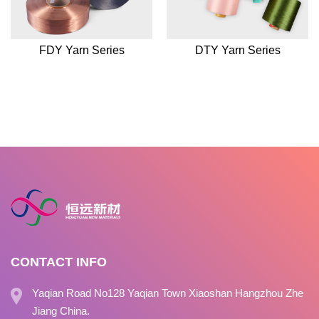
FDY Yarn Series
DTY Yarn Series
CONTACT INFO
Yaqian Road No128 Yaqian Town Xiaoshan Hangzhou Zhe
Jiang China.