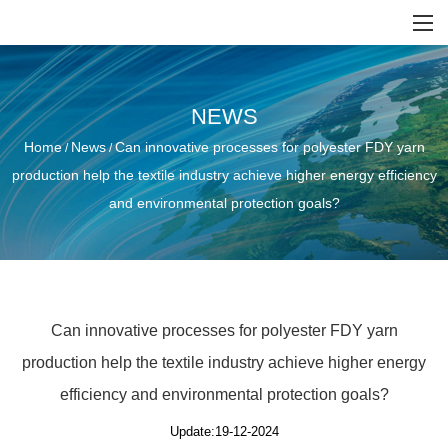
NEWS
Home
News
Can innovative processes for polyester FDY yarn
/
/
production help the textile industry achieve higher energy efficiency
and environmental protection goals?
Can innovative processes for polyester FDY yarn
production help the textile industry achieve higher energy
efficiency and environmental protection goals?
Update:19-12-2024